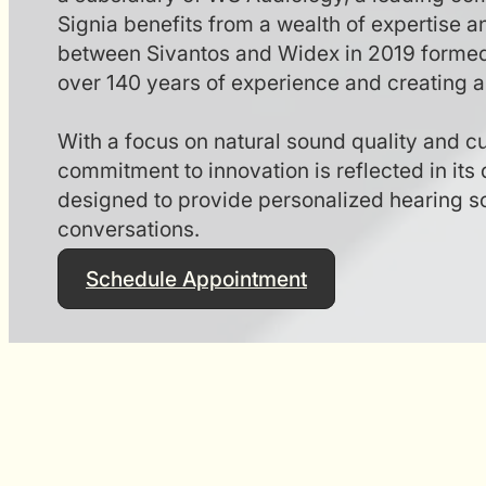
Signia benefits from a wealth of expertise 
between Sivantos and Widex in 2019 forme
over 140 years of experience and creating a 
With a focus on natural sound quality and c
commitment to innovation is reflected in its 
designed to provide personalized hearing sol
conversations.
Schedule Appointment