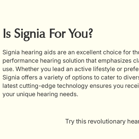
Is Signia For You?
Signia hearing aids are an excellent choice for t
performance hearing solution that emphasizes cla
use. Whether you lead an active lifestyle or prefer
Signia offers a variety of options to cater to diver
latest cutting-edge technology ensures you receiv
your unique hearing needs.
Try this revolutionary hea