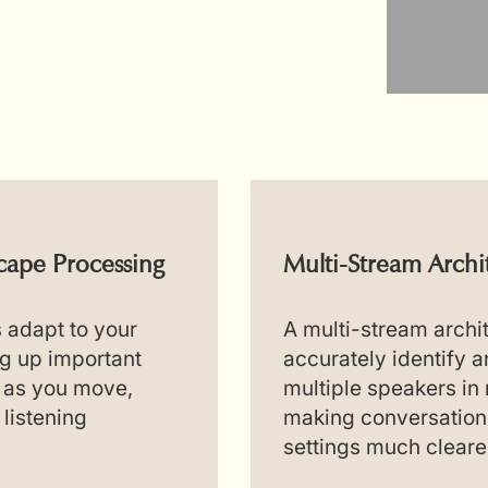
ape Processing
Multi-Stream Archi
s adapt to your
A multi-stream archi
g up important
accurately identify 
 as you move,
multiple speakers in 
 listening
making conversation
settings much cleare