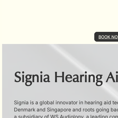
BOOK N
Signia Hearing A
Signia is a global innovator in hearing aid t
Denmark and Singapore and roots going bac
a subsidiary of WS Audiology, a leading com