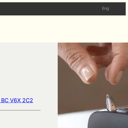
Eng
d BC V6X 2C2