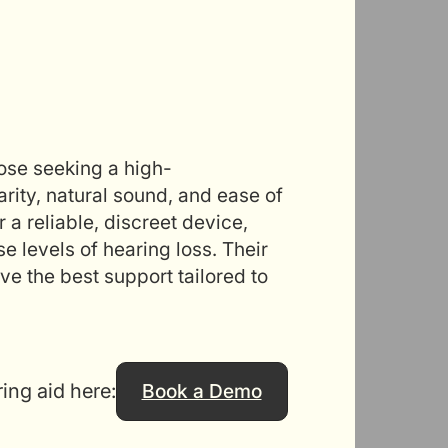
hose seeking a high-
rity, natural sound, and ease of
 a reliable, discreet device,
se levels of hearing loss. Their
e the best support tailored to
ring aid here:
Book a Demo