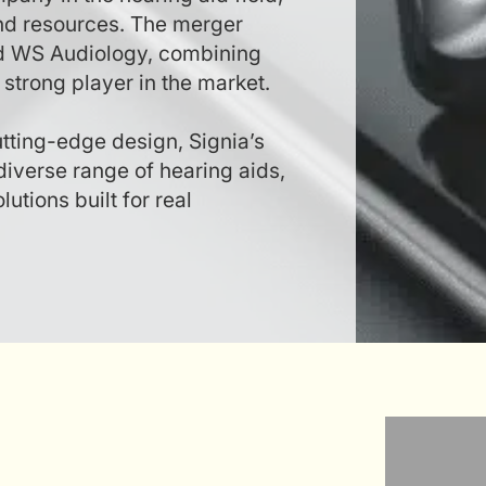
and resources. The merger
d WS Audiology, combining
strong player in the market.
utting-edge design, Signia’s
diverse range of hearing aids,
utions built for real