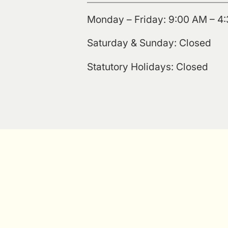
Monday – Friday: 9:00 AM – 4
Saturday & Sunday: Closed
Statutory Holidays: Closed