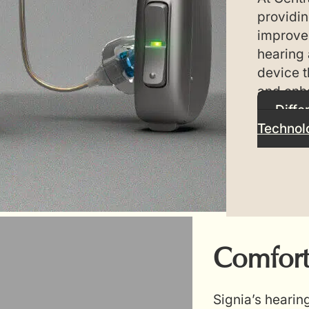
providin
improve 
hearing 
device t
and enh
Diffe
Technol
Comfort
Signia’s hearin