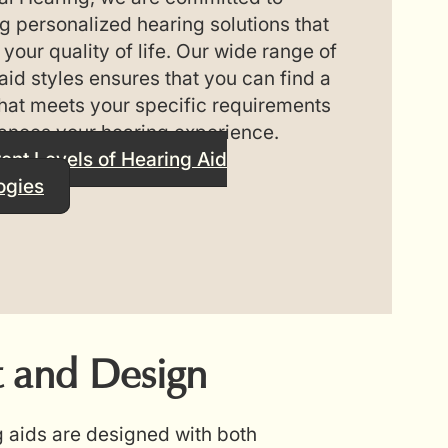
g personalized hearing solutions that
your quality of life. Our wide range of
aid styles ensures that you can find a
hat meets your specific requirements
ances your hearing experience.
rent Levels of Hearing Aid
ogies
 and Design
g aids are designed with both