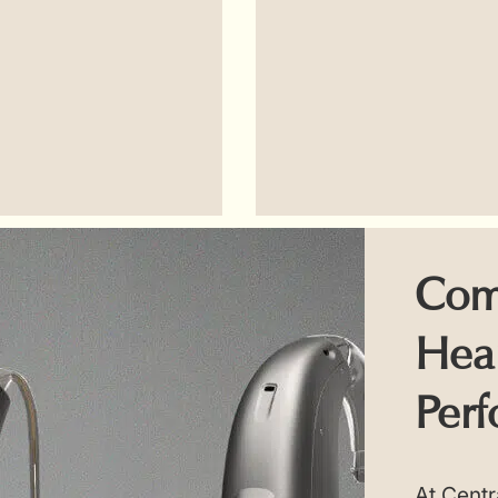
Com
Hear
Perf
At Centr