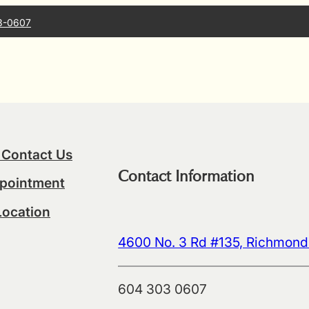
3-0607
 Contact Us
Contact Information
pointment
Location
4600 No. 3 Rd #135, Richmon
604 303 0607