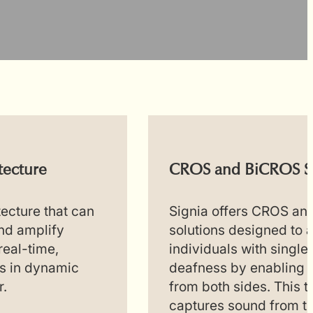
tecture
CROS and BiCROS S
tecture that can
Signia offers CROS a
and amplify
solutions designed to a
real-time,
individuals with single
s in dynamic
deafness by enabling 
r.
from both sides. This 
captures sound from t