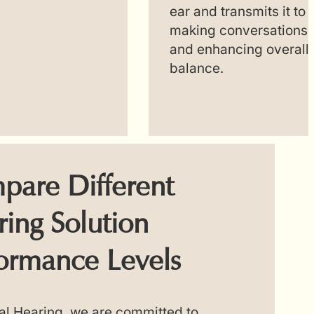
ear and transmits it to 
making conversations e
and enhancing overall
balance.
pare Different
ing Solution
ormance Levels
al Hearing, we are committed to