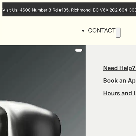
Visit Us: 4600 Number 3 Rd #135, Richmond, BC V6X 2C2
604-30
CONTACT
Need Help?
Book an Ap
Hours and 