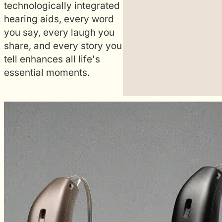
technologically integrated
nge programs,
hearing aids, every word
ife, locate hearing
you say, every laugh you
l environment
share, and every story you
from their
tell enhances all life's
essential moments.