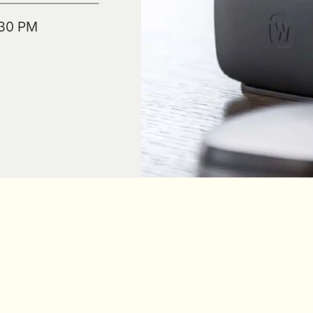
:30 PM