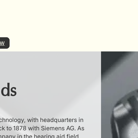
OW
ids
echnology, with headquarters in
k to 1878 with Siemens AG. As
pany in the hearing aid field,