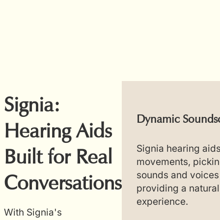
Signia:
ectivity and
Dynamic Soundsc
Hearing Aids
ol
Signia hearing aid
Built for Real
movements, pickin
ids seamlessly
sounds and voices
Conversations
etooth devices,
providing a natural
ss streaming for
experience.
ic, and video. This
With Signia's
ws users to adjust