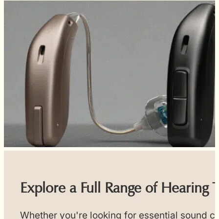
Explore a Full Range of Hearing 
Whether you're looking for essential sound cl