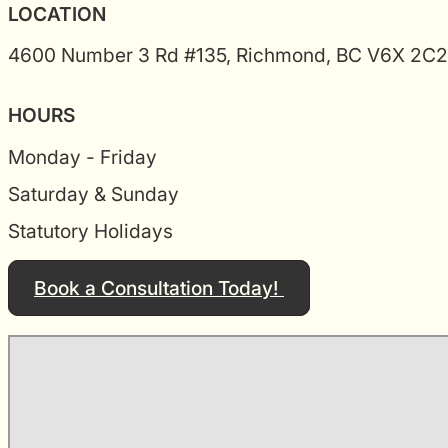
LOCATION
4600 Number 3 Rd #135, Richmond, BC V6X 2C2
HOURS
Monday - Friday
Saturday & Sunday
Statutory Holidays
Book a Consultation Today!