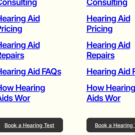
onsulting
Consulting
earing Aid
Hearing Aid
ricing
Pricing
earing Aid
Hearing Aid
epairs
Repairs
earing Aid FAQs
Hearing Aid
How Hearing
How Hearin
Aids Wor
Aids Wor
Book a Hearing Test
Book a Hearing 