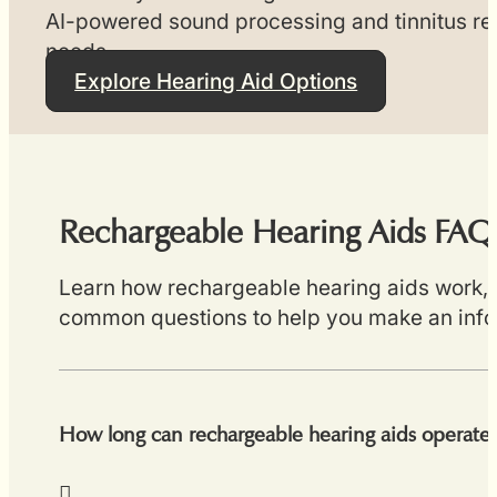
AI-powered sound processing and tinnitus reli
needs.
Explore Hearing Aid Options
Rechargeable Hearing Aids FAQ
Learn how rechargeable hearing aids work, ex
common questions to help you make an inf
How long can rechargeable hearing aids operate