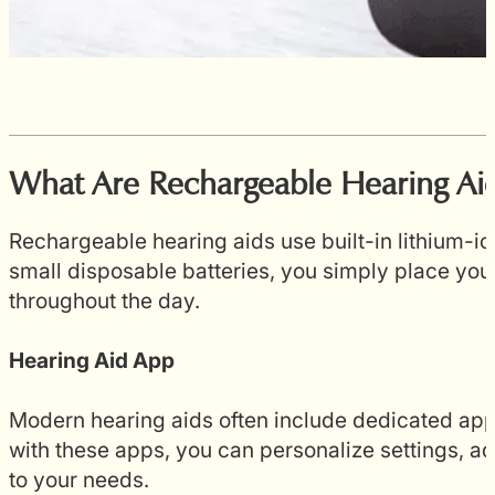
What Are Rechargeable Hearing Ai
Rechargeable hearing aids use built-in lithium-i
small disposable batteries, you simply place your
throughout the day.
Hearing Aid App
Modern hearing aids often include dedicated app
with these apps, you can personalize settings, ad
to your needs.