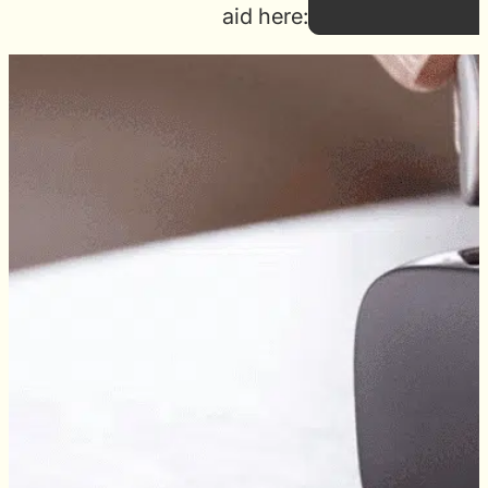
aid here: