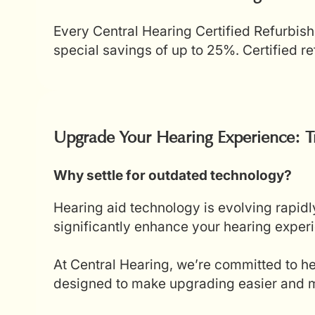
Every Central Hearing Certified Refurbish
special savings of up to 25%. Certified 
Upgrade Your Hearing Experience: T
Why settle for outdated technology?
Hearing aid technology is evolving rapidl
significantly enhance your hearing experi
At Central Hearing, we’re committed to he
designed to make upgrading easier and mo