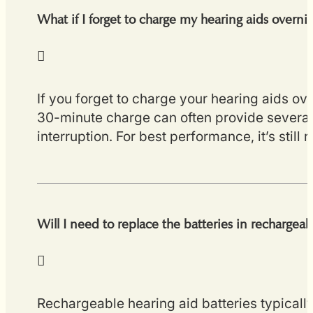
What if I forget to charge my hearing aids overni
If you forget to charge your hearing aids ov
30-minute charge can often provide several 
interruption. For best performance, it’s stil
Will I need to replace the batteries in rechargeab
Rechargeable hearing aid batteries typicall