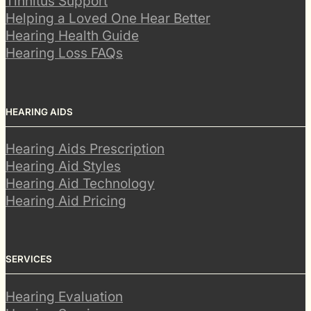
Tinnitus Support
Helping a Loved One Hear Better
Hearing Health Guide
Hearing Loss FAQs
HEARING AIDS
Hearing Aids Prescription
Hearing Aid Styles
Hearing Aid Technology
Hearing Aid Pricing
SERVICES
Hearing Evaluation