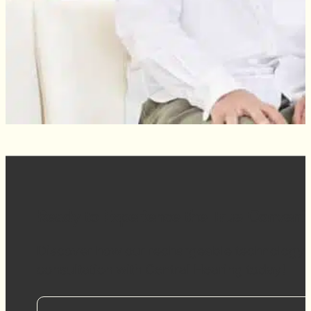
Ready to Experience the True Conveni
Discover how our rechargeable technology ca
consultation with Central Hearing today!