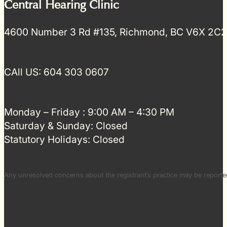
Central Hearing Clinic
4600 Number 3 Rd #135, Richmond, BC V6X 2C2
CAll US: 604 303 0607
Monday – Friday : 9:00 AM – 4:30 PM
Saturday & Sunday: Closed
Statutory Holidays: Closed
Any unresolved concerns about the registrant’s practice may be repor