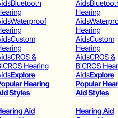
ids
Bluetooth
Aids
Bluetoot
Hearing
Hearing
ids
Waterproof
Aids
Waterpr
Hearing
Hearing
ids
Custom
Aids
Custom
Hearing
Hearing
ids
CROS &
Aids
CROS &
BiCROS Hearing
BiCROS Hear
ids
Explore
Aids
Explore
opular Hearing
Popular Hear
id Styles
Aid Styles
earing Aid
Hearing Aid