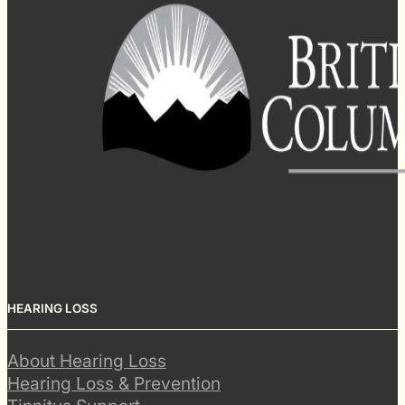
HEARING LOSS
About Hearing Loss
Hearing Loss & Prevention