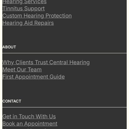
Hearing Services
Tinnitus Support
Custom Hearing Protection
Hearing Aid Repairs
ABOUT
Why Clients Trust Central Hearing
Meet Our Team
First Appointment Guide
CONTACT
Get in Touch With Us
Book an Appointment