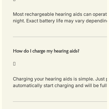
Most rechargeable hearing aids can operate 
night. Exact battery life may vary depending
How do I charge my hearing aids?
Charging your hearing aids is simple. Just p
automatically start charging and will be ful