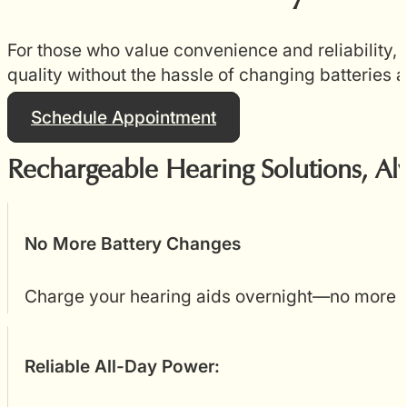
For those who value convenience and reliability
quality without the hassle of changing batteries a
Schedule Appointment
Rechargeable Hearing Solutions, Al
No More Battery Changes
Charge your hearing aids overnight—no more ha
Reliable All-Day Power: