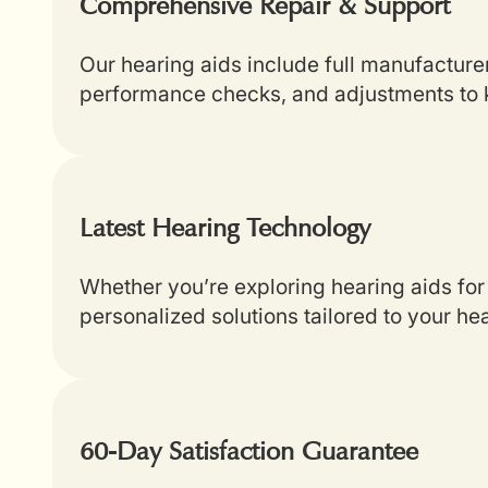
Comprehensive Repair & Support
Our hearing aids include full manufacture
performance checks, and adjustments to k
Latest Hearing Technology
Whether you’re exploring hearing aids for 
personalized solutions tailored to your he
60-Day Satisfaction Guarantee