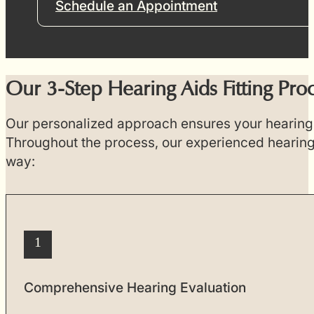
Schedule an Appointment
Our 3-Step Hearing Aids Fitting Pro
Our personalized approach ensures your hearing a
Throughout the process, our experienced hearing 
way:
1
Comprehensive Hearing Evaluation