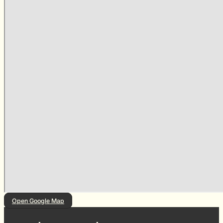
Open Google Map