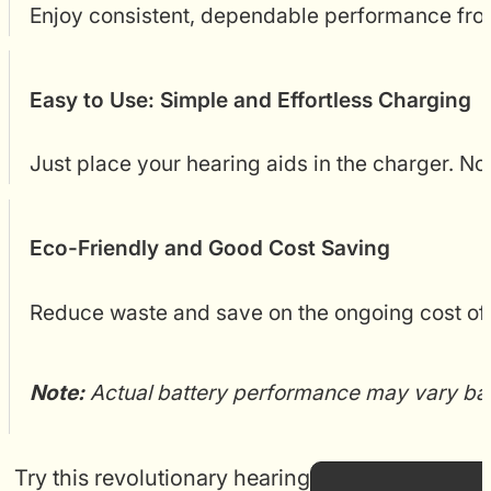
Enjoy consistent, dependable performance from
Easy to Use: Simple and Effortless Charging
Just place your hearing aids in the charger. No
Eco-Friendly and Good Cost Saving
Reduce waste and save on the ongoing cost of 
Note:
Actual battery performance may vary based
Try this revolutionary hearing