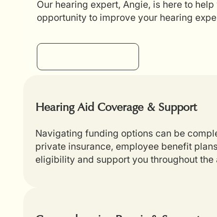
Our hearing expert, Angie, is here to help
opportunity to improve your hearing expe
Get Your Estimate
Hearing Aid Coverage & Support
Navigating funding options can be complex
private insurance, employee benefit plans
eligibility and support you throughout th