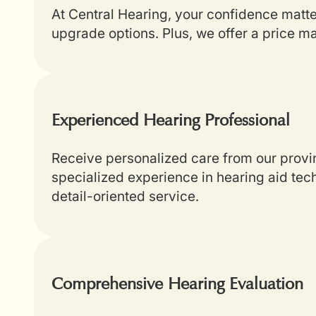
At Central Hearing, your confidence matt
upgrade options. Plus, we offer a price m
Experienced Hearing Professional
Receive personalized care from our provin
specialized experience in hearing aid tech
detail-oriented service.
Comprehensive Hearing Evaluation