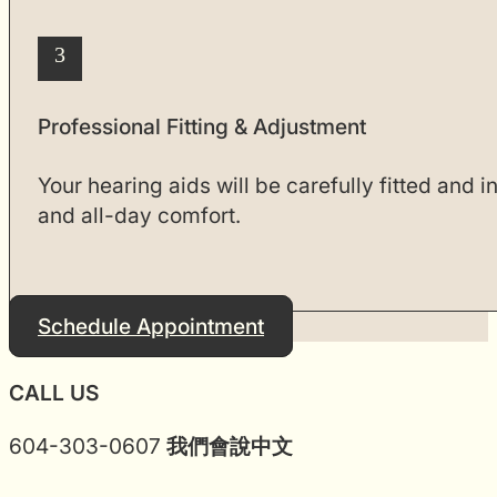
3
Professional Fitting & Adjustment
Your hearing aids will be carefully fitted and 
and all-day comfort.
Schedule Appointment
CALL US
604-303-0607
我們會說中文