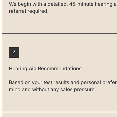
We begin with a detailed, 45-minute hearing a
referral required.
2
Hearing Aid Recommendations
Based on your test results and personal prefe
mind and without any sales pressure.