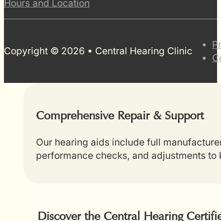
Hours and Location
P
Copyright © 2026 • Central Hearing Clinic
C
Comprehensive Repair & Support
Our hearing aids include full manufacture
performance checks, and adjustments to k
Discover the Central Hearing Certif