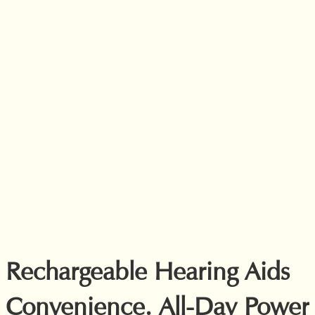
Rechargeable Hearing Aids
Convenience. All-Day Power