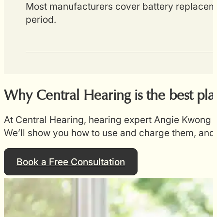
Most manufacturers cover battery replaceme
period.
Why Central Hearing is the best pl
At Central Hearing, hearing expert Angie Kwong w
We’ll show you how to use and charge them, and 
Book a Free Consultation