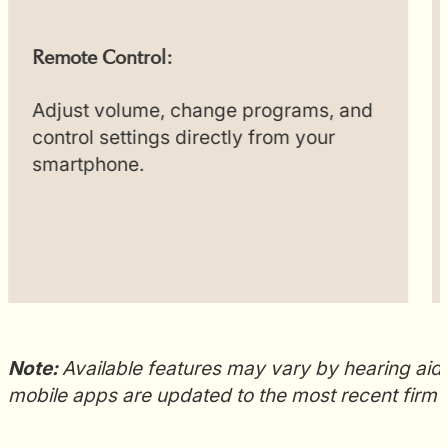
Remote Control:
Adjust volume, change programs, and
control settings directly from your
smartphone.
Note:
Available features may vary by hearing aid 
mobile apps are updated to the most recent firm