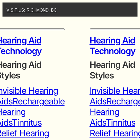
VISIT US: RICHMOND, BC
earing Aid
Hearing Aid
Technology
Technology
earing Aid
Hearing Aid
tyles
Styles
nvisible Hearing
Invisible Hea
ids
Rechargeable
Aids
Recharg
Hearing
Hearing
ids
Tinnitus
Aids
Tinnitus
elief Hearing
Relief Hearin