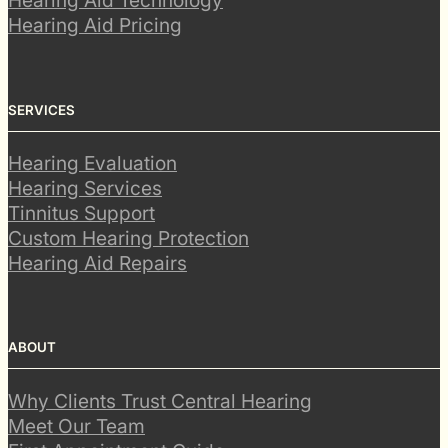
Hearing Aid Technology
Hearing Aid Pricing
SERVICES
Hearing Evaluation
Hearing Services
Tinnitus Support
Custom Hearing Protection
Hearing Aid Repairs
ABOUT
Why Clients Trust Central Hearing
Meet Our Team