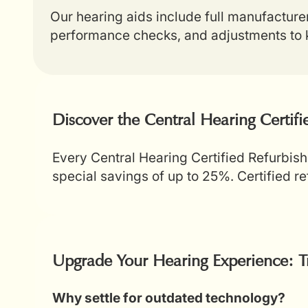
Our hearing aids include full manufacture
performance checks, and adjustments to k
Discover the Central Hearing Certif
Every Central Hearing Certified Refurbish
special savings of up to 25%. Certified 
Upgrade Your Hearing Experience: T
Why settle for outdated technology?