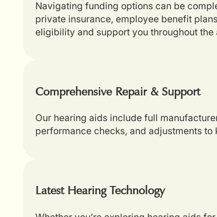
Navigating funding options can be complex
private insurance, employee benefit plans
eligibility and support you throughout th
Comprehensive Repair & Support
Our hearing aids include full manufacture
performance checks, and adjustments to k
Latest Hearing Technology
Whether you’re exploring hearing aids for 