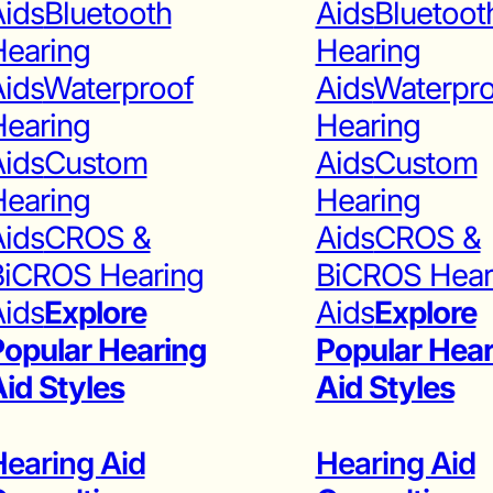
ids
Bluetooth
Aids
Bluetoot
Hearing
Hearing
ids
Waterproof
Aids
Waterpr
Hearing
Hearing
ids
Custom
Aids
Custom
Hearing
Hearing
ids
CROS &
Aids
CROS &
BiCROS Hearing
BiCROS Hear
ids
Explore
Aids
Explore
opular Hearing
Popular Hear
id Styles
Aid Styles
earing Aid
Hearing Aid