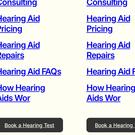
onsulting
Consulting
earing Aid
Hearing Aid
ricing
Pricing
earing Aid
Hearing Aid
epairs
Repairs
earing Aid FAQs
Hearing Aid
How Hearing
How Hearin
Aids Wor
Aids Wor
Book a Hearing Test
Book a Hearing 