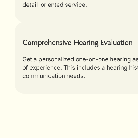
detail-oriented service.
Comprehensive Hearing Evaluation
Get a personalized one-on-one hearing as
of experience. This includes a hearing hi
communication needs.