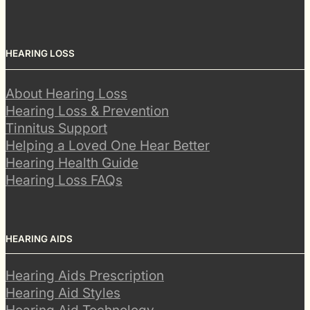
HEARING LOSS
About Hearing Loss
Hearing Loss & Prevention
Tinnitus Support
Helping a Loved One Hear Better
Hearing Health Guide
Hearing Loss FAQs
HEARING AIDS
Hearing Aids Prescription
Hearing Aid Styles