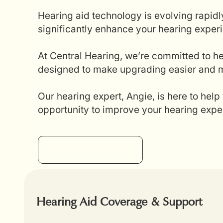
Hearing aid technology is evolving rapidl
significantly enhance your hearing experi
At Central Hearing, we’re committed to he
designed to make upgrading easier and mo
Our hearing expert, Angie, is here to help
opportunity to improve your hearing expe
Get Your Estimate
Hearing Aid Coverage & Support