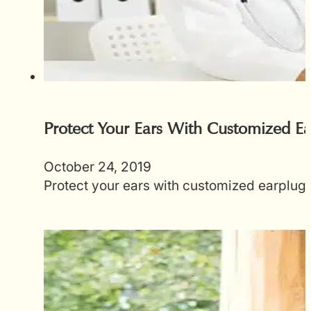
Protect Your Ears With Customized Ea
October 24, 2019
Protect your ears with customized earplugs.