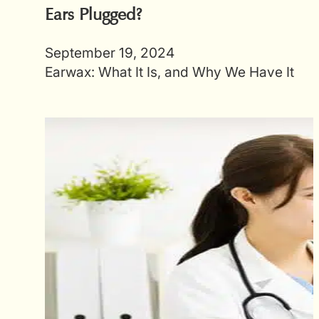
Ears Plugged?
September 19, 2024
Earwax: What It Is, and Why We Have It