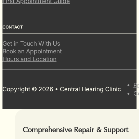
First Appointment Guide
CONTACT
Get in Touch With Us
Book an Appointment
Hours and Location
P
Copyright © 2026 • Central Hearing Clinic
C
Comprehensive Repair & Support