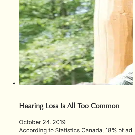
Hearing Loss Is All Too Common
October 24, 2019
According to Statistics Canada, 18% of adu