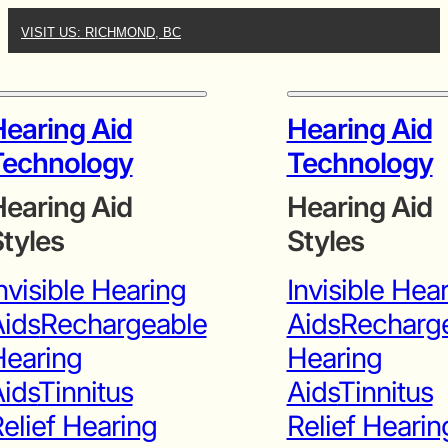
VISIT US: RICHMOND, BC
earing Aid
Hearing Aid
Technology
Technology
earing Aid
Hearing Aid
tyles
Styles
nvisible Hearing
Invisible Hea
ids
Rechargeable
Aids
Recharg
Hearing
Hearing
ids
Tinnitus
Aids
Tinnitus
elief Hearing
Relief Hearin