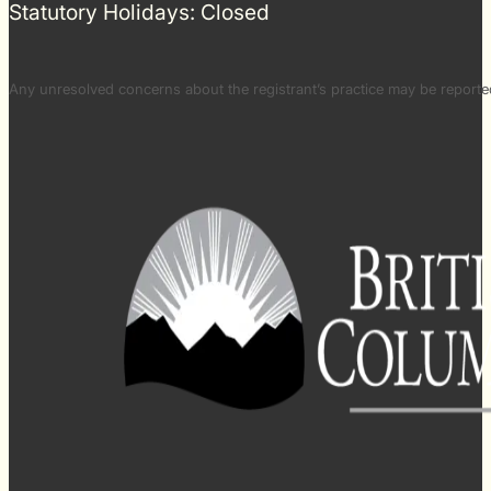
Statutory Holidays: Closed
Any unresolved concerns about the registrant’s practice may be repor