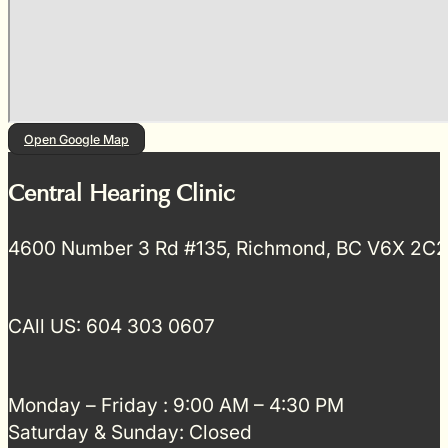
Open Google Map
Central Hearing Clinic
4600 Number 3 Rd #135, Richmond, BC V6X 2C2
CAll US: 604 303 0607
Monday – Friday : 9:00 AM – 4:30 PM
Saturday & Sunday: Closed