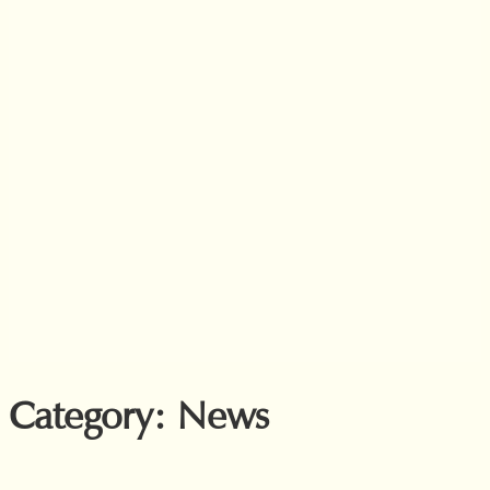
Category:
News