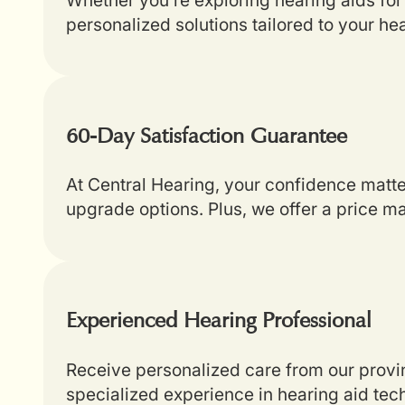
personalized solutions tailored to your he
60-Day Satisfaction Guarantee
At Central Hearing, your confidence matt
upgrade options. Plus, we offer a price m
Experienced Hearing Professional
Receive personalized care from our provin
specialized experience in hearing aid tech