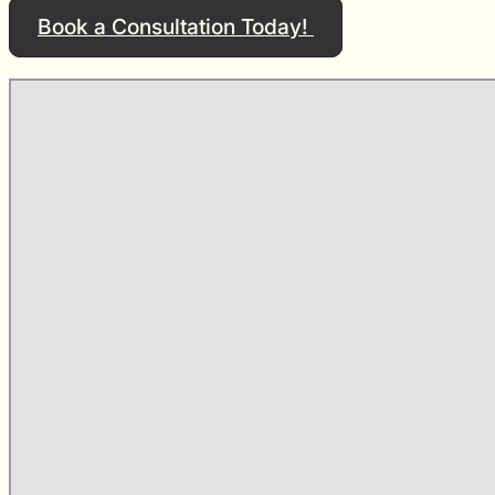
Book a Consultation Today!