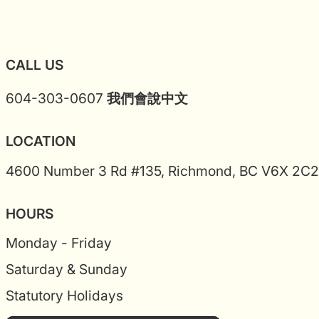
CALL US
604-303-0607
我們會說中文
LOCATION
4600 Number 3 Rd #135, Richmond, BC V6X 2C2
HOURS
Monday - Friday
Saturday & Sunday
Statutory Holidays